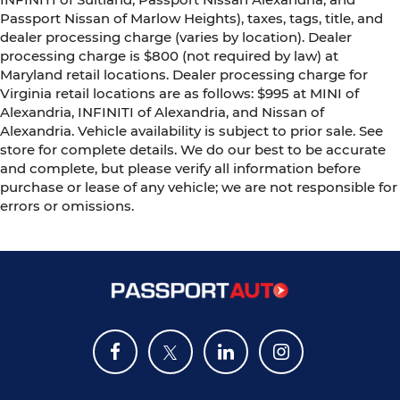
Passport Nissan of Marlow Heights), taxes, tags, title, and
dealer processing charge (varies by location). Dealer
processing charge is $800 (not required by law) at
Maryland retail locations. Dealer processing charge for
Virginia retail locations are as follows: $995 at MINI of
Alexandria, INFINITI of Alexandria, and Nissan of
Alexandria. Vehicle availability is subject to prior sale. See
store for complete details. We do our best to be accurate
and complete, but please verify all information before
purchase or lease of any vehicle; we are not responsible for
errors or omissions.