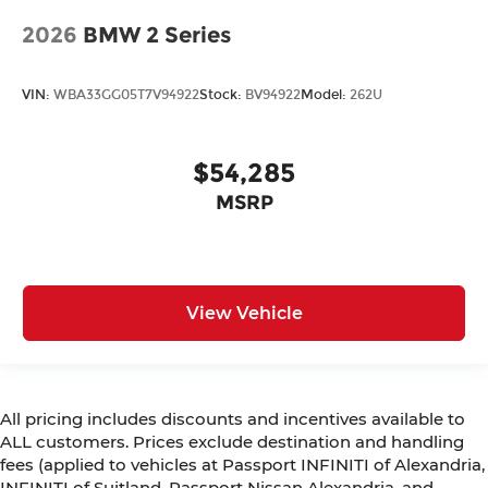
2026
BMW 2 Series
VIN:
WBA33GG05T7V94922
Stock:
BV94922
Model:
262U
$54,285
MSRP
View Vehicle
All pricing includes discounts and incentives available to
ALL customers. Prices exclude destination and handling
fees (applied to vehicles at Passport INFINITI of Alexandria,
INFINITI of Suitland, Passport Nissan Alexandria, and