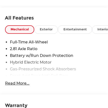
All Features
Mechanical
Exterior
Entertainment
Interio
Full-Time All-Wheel
2.81 Axle Ratio
Battery w/Run Down Protection
Hybrid Electric Motor
Gas-Pressurized Shock Absorbers
Front And Rear Anti-Roll Bars
Electric Power-Assist Speed-Sensing Steering
Read More...
15.6 Gal. Fuel Tank
Quasi-Dual Stainless Steel Exhaust w/Chrome
Tailpipe Finisher
Warranty
Strut Front Suspension w/Coil Springs