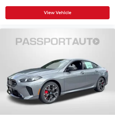
View Vehicle