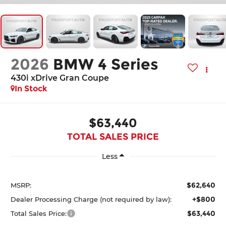
2026
BMW 4 Series
430i xDrive Gran Coupe
In Stock
$63,440
TOTAL SALES PRICE
Less
$62,640
MSRP:
+$800
Dealer Processing Charge (not required by law):
$63,440
Total Sales Price: