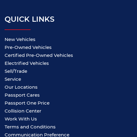
QUICK LINKS
New Vehicles
Pre-Owned Vehicles
Certified Pre-Owned Vehicles
Electrified Vehicles
Sell/Trade
Service
Our Locations
Passport Cares
Passport One Price
Collision Center
Work With Us
Terms and Conditions
Communication Preference