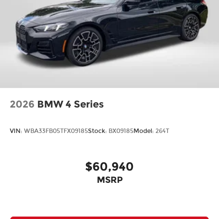
2026
BMW 4 Series
VIN:
WBA33FB05TFX09185
Stock:
BX09185
Model:
264T
$60,940
MSRP