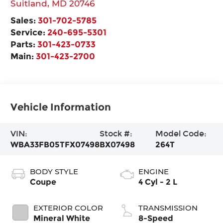
Suitland
,
MD
20746
Sales:
301-702-5785
Service:
240-695-5301
Parts:
301-423-0733
Main:
301-423-2700
Vehicle Information
VIN:
Stock #:
Model Code:
WBA33FB05TFX07498
BX07498
264T
BODY STYLE
ENGINE
Coupe
4 Cyl - 2 L
EXTERIOR COLOR
TRANSMISSION
Mineral White
8-Speed