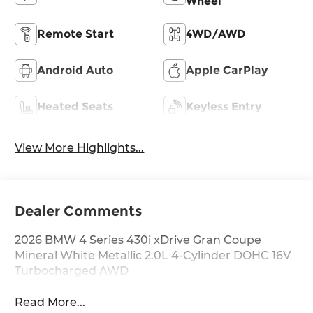
Wheel
Remote Start
4WD/AWD
Android Auto
Apple CarPlay
Heated Seats
Keyless Entry
View More Highlights...
Dealer Comments
2026 BMW 4 Series 430i xDrive Gran Coupe
Mineral White Metallic 2.0L 4-Cylinder DOHC 16V
Turbocharged AWD
Read More...