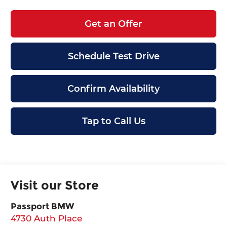
Get an Offer
Schedule Test Drive
Confirm Availability
Tap to Call Us
Visit our Store
Passport BMW
4730 Auth Place