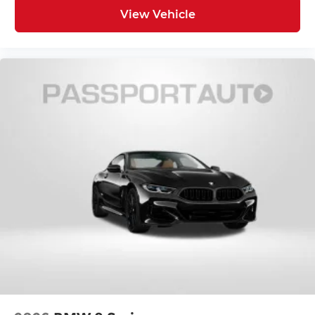
View Vehicle