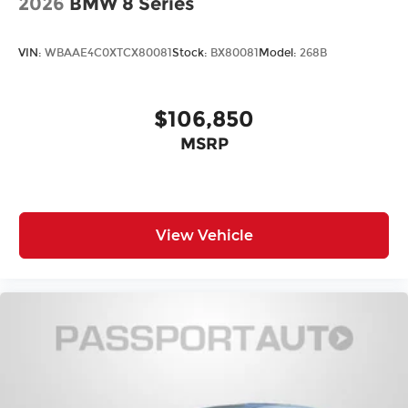
2026
BMW 8 Series
VIN:
WBAAE4C0XTCX80081
Stock:
BX80081
Model:
268B
$106,850
MSRP
View Vehicle