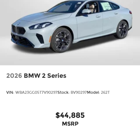
2026
BMW 2 Series
VIN:
WBA23GG05T7V90297
Stock:
BV90297
Model:
262T
$44,885
MSRP