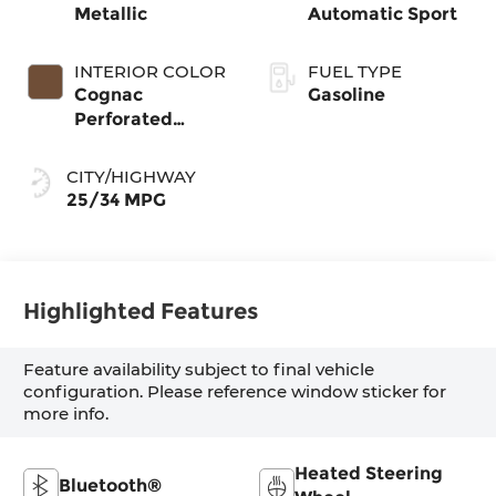
Metallic
Automatic Sport
INTERIOR COLOR
FUEL TYPE
Cognac
Gasoline
Perforated
Sensatec
CITY/HIGHWAY
25/34 MPG
Highlighted Features
Feature availability subject to final vehicle
configuration. Please reference window sticker for
more info.
Heated Steering
Bluetooth®