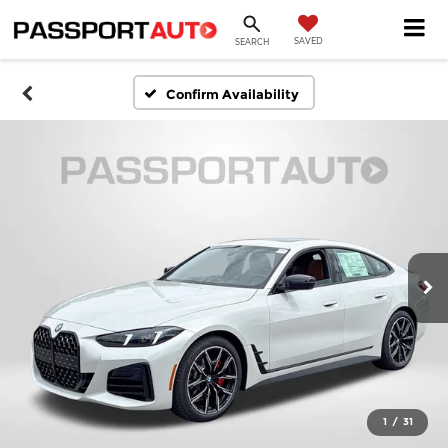
SAVED
SEARCH
Confirm Availability
1
/
31